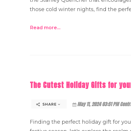
those cold winter nights, find the perfe
Read more...
The Cutest Holiday Gifts for you
May 11, 2024 03:51 PM Centr
SHARE
Finding the perfect holiday gift for yo