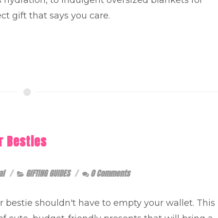
ct gift that says you care.
r Besties
al
GIFTING GUIDES
0 Comments
ur bestie shouldn't have to empty your wallet. This