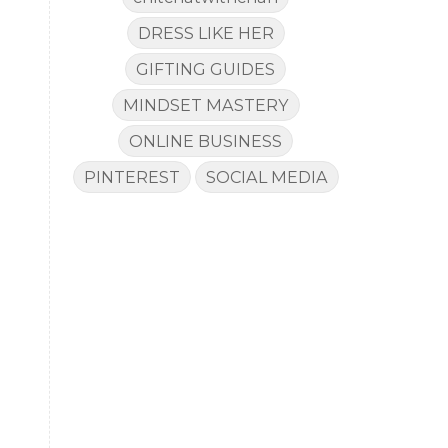
DRESS LIKE HER
GIFTING GUIDES
MINDSET MASTERY
a
ONLINE BUSINESS
PINTEREST
SOCIAL MEDIA