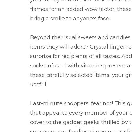
flames for an added wow factor, these 
bring a smile to anyone's face.
Beyond the usual sweets and candies, 
items they will adore? Crystal fingernai
surprise for recipients of all tastes. A
socks infused with vitamins present a
these carefully selected items, your gif
useful.
Last-minute shoppers, fear not! This g
that appeal to every member of your ci
cover to the gadget geeks thrilled by t
convenience of online shopping, each 