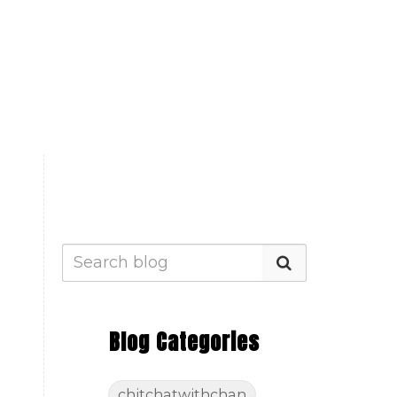
Blog Categories
chitchatwithchan