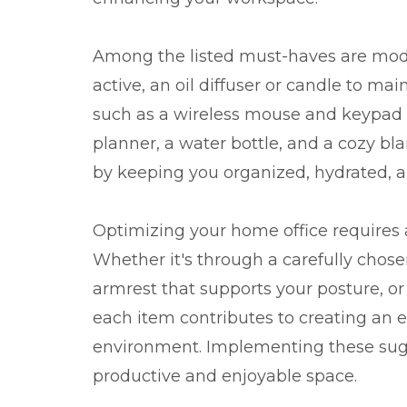
Among the listed must-haves are mod
active, an oil diffuser or candle to m
such as a wireless mouse and keypad for
planner, a water bottle, and a cozy bla
by keeping you organized, hydrated, 
Optimizing your home office requires a
Whether it's through a carefully chose
armrest that supports your posture, or
each item contributes to creating an e
environment. Implementing these sugg
productive and enjoyable space.