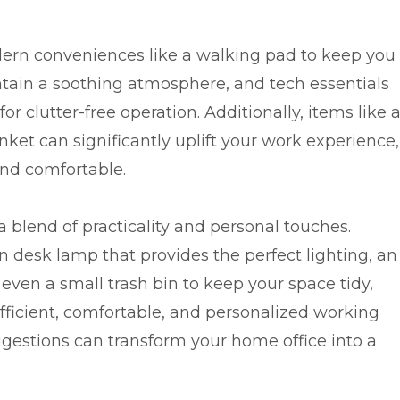
ern conveniences like a walking pad to keep you
aintain a soothing atmosphere, and tech essentials
 clutter-free operation. Additionally, items like 
nket can significantly uplift your work experience,
and comfortable.
 blend of practicality and personal touches.
n desk lamp that provides the perfect lighting, an
 even a small trash bin to keep your space tidy,
fficient, comfortable, and personalized working
estions can transform your home office into a