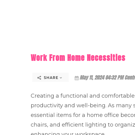
Work From Home Necessities
May 11, 2024 04:32 PM Centr
SHARE
Creating a functional and comfortabl
productivity and well-being. As many s
essential items for a home office bec
chairs, and efficient lighting to organi
enhancing your workspace.