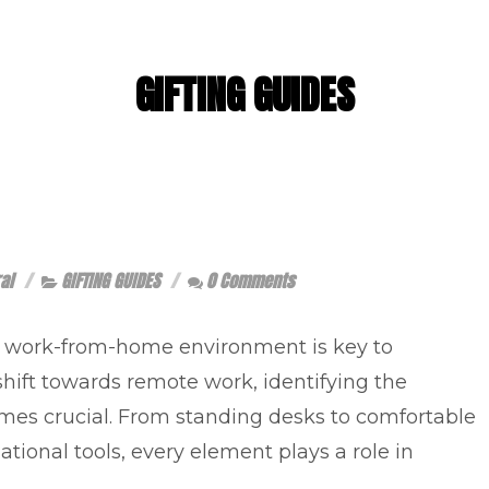
GIFTING GUIDES
al
GIFTING GUIDES
0 Comments
e work-from-home environment is key to
hift towards remote work, identifying the
omes crucial. From standing desks to comfortable
zational tools, every element plays a role in