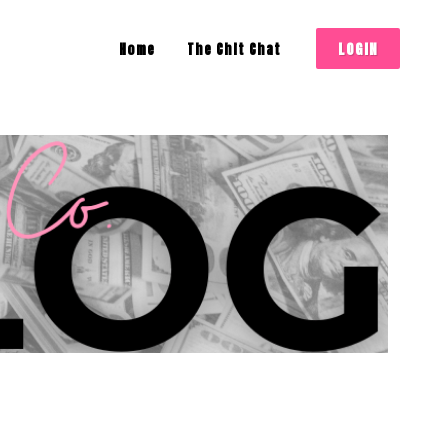
LOGIN
Home
The Chit Chat