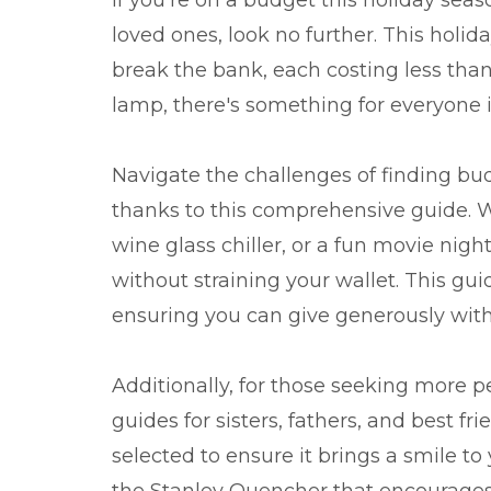
loved ones, look no further. This holid
break the bank, each costing less th
lamp, there's something for everyone in 
Navigate the challenges of finding bud
thanks to this comprehensive guide. Wh
wine glass chiller, or a fun movie nigh
without straining your wallet. This gui
ensuring you can give generously wi
Additionally, for those seeking more pe
guides for sisters, fathers, and best f
selected to ensure it brings a smile to
the Stanley Quencher that encourages 