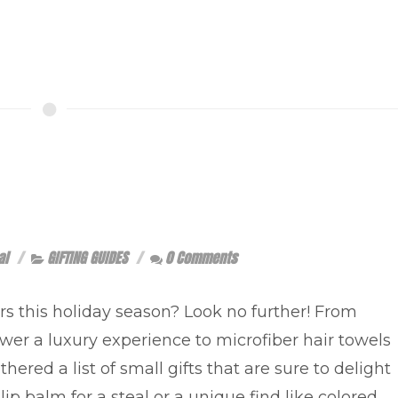
al
GIFTING GUIDES
0 Comments
ers this holiday season? Look no further! From
er a luxury experience to microfiber hair towels
hered a list of small gifts that are sure to delight
lip balm for a steal or a unique find like colored