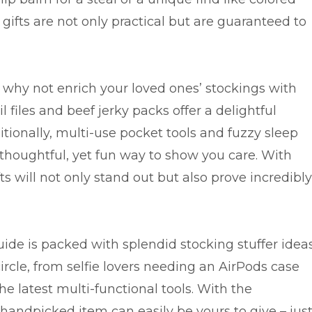
gifts are not only practical but are guaranteed to
why not enrich your loved ones’ stockings with
l files and beef jerky packs offer a delightful
dditionally, multi-use pocket tools and fuzzy sleep
 thoughtful, yet fun way to show you care. With
ts will not only stand out but also prove incredibly
uide is packed with splendid stocking stuffer idea
rcle, from selfie lovers needing an AirPods case
he latest multi-functional tools. With the
handpicked item can easily be yours to give – jus