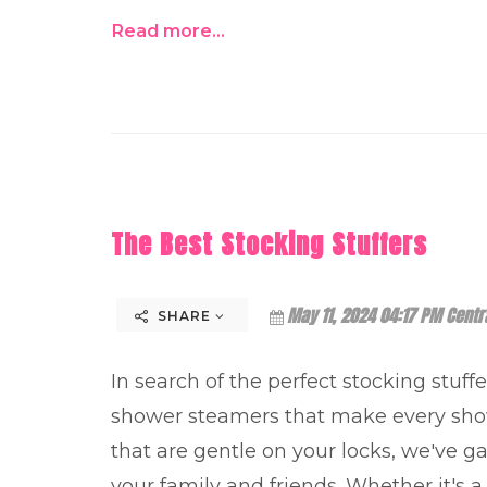
Read more...
The Best Stocking Stuffers
May 11, 2024 04:17 PM Centr
SHARE
In search of the perfect stocking stuff
shower steamers that make every show
that are gentle on your locks, we've gat
your family and friends. Whether it's a 