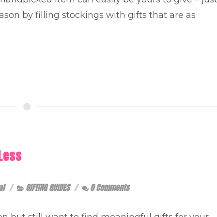
son by filling stockings with gifts that are as
Less
al
GIFTING GUIDES
0 Comments
n but still want to find meaningful gifts for your