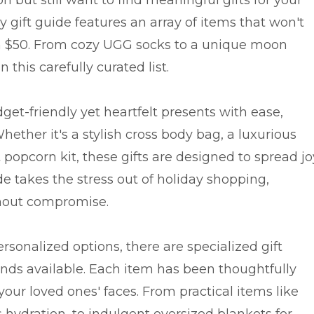
ay gift guide features an array of items that won't
an $50. From cozy UGG socks to a unique moon
this carefully curated list.
get-friendly yet heartfelt presents with ease,
ether it's a stylish cross body bag, a luxurious
t popcorn kit, these gifts are designed to spread jo
de takes the stress out of holiday shopping,
thout compromise.
rsonalized options, there are specialized gift
riends available. Each item has been thoughtfully
 your loved ones' faces. From practical items like
hydration, to indulgent oversized blankets for