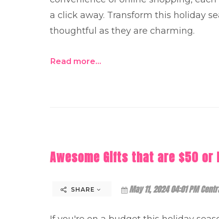
a click away. Transform this holiday sea
thoughtful as they are charming.
Read more...
Awesome Gifts that are $50 or 
May 11, 2024 04:01 PM Centr
SHARE
If you're on a budget this holiday seaso