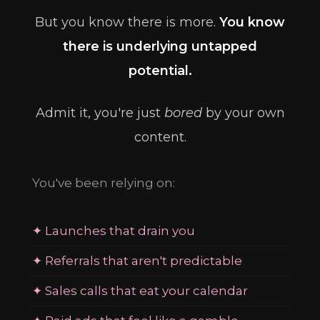
But you know there is more.
You know
there is underlying untapped
potential.
Admit it, you're just
bored
by your own
content.
You've been relying on:
✦ Launches that drain you
✦ Referrals that aren't predictable
✦ Sales calls that eat your calendar