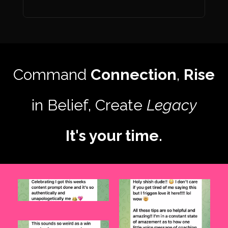
Command
Connection
,
Rise
in Belief, Create
Legacy
It's your time.