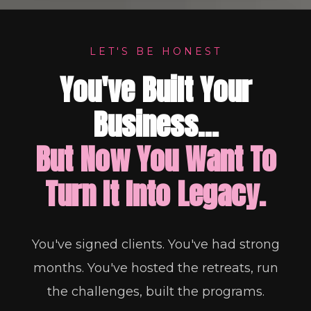
LET'S BE HONEST
You've Built Your
Business...
But Now You Want To
Turn It Into Legacy.
You've signed clients. You've had strong
months. You've hosted the retreats, run
the challenges, built the programs.