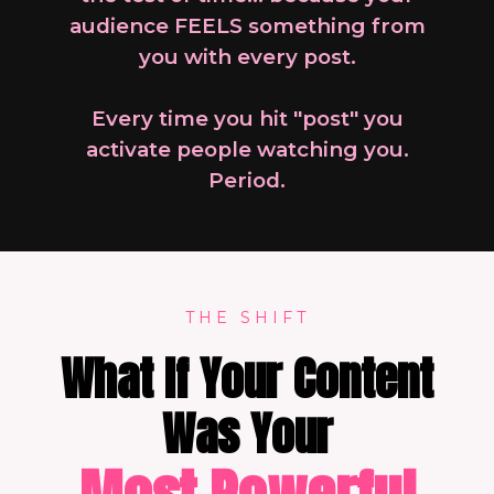
audience FEELS something from
you with every post.
Every time you hit "post" you
activate people watching you.
Period.
THE SHIFT
What If Your Content
Was Your