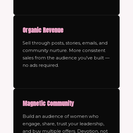
Organic Revenue
Sell through posts, stories, emails, and
community nurture. More consistent
sales from the audience you've built —
no ads required.
Magnetic Community
Build an audience of women who
engage, share, trust your leadership,
and buy multiple offers. Devotion, not