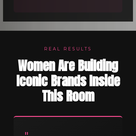
REAL RESULTS
Women Are Building
Iconic Brands Inside
This Room
"