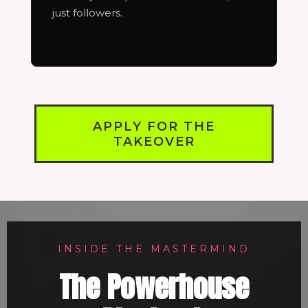
just followers.
APPLY FOR THE
TAKEOVER
INSIDE THE MASTERMIND
The Powerhouse