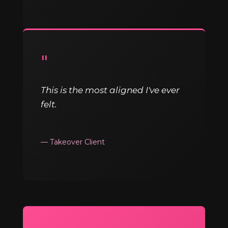
"
This is the most aligned I've ever
felt.
— Takeover Client