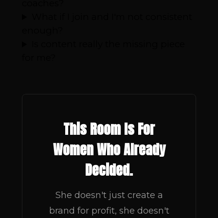
coaches?
What if I join and I'm not consistent
enough?
Is content really the missing piece
for me?
This Room Is For
Women Who Already
Decided.
She doesn't just create a
brand for profit, she doesn't