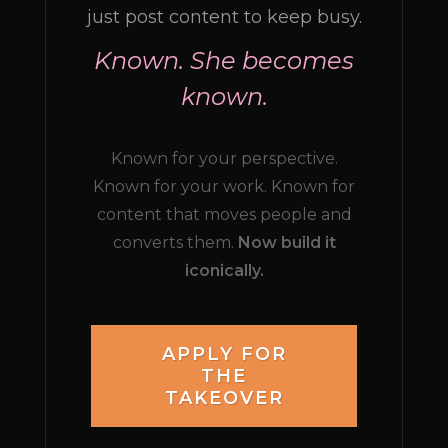
just post content to keep busy.
Known. She becomes
known.
Known for your perspective.
Known for your work. Known for
content that moves people and
converts them.
Now build it
iconically.
APPLY FOR
THE
TAKEOVER