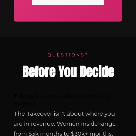
QUESTIONS?
Before You Decide
Is my business advanced enough
for this?
The Takeover isn't about where you
are in revenue. Women inside range
from $3k months to $30k+ months.