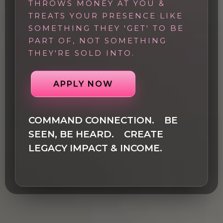
THROWS MONEY AT YOU &
TREATS YOUR PRESENCE LIKE
SOMETHING THEY 'GET' TO BE
PART OF, NOT SOMETHING
THEY'RE SOLD INTO.
APPLY NOW
COMMAND CONNECTION. BE
SEEN, BE HEARD. CREATE
LEGACY IMPACT & INCOME.