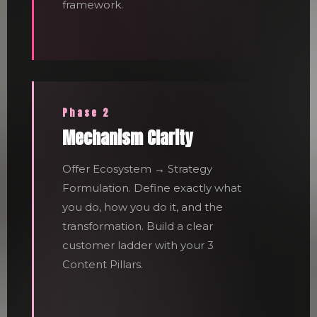
framework.
Phase 2
Mechanism Clarity
Offer Ecosystem → Strategy
Formulation. Define exactly what
you do, how you do it, and the
transformation. Build a clear
customer ladder with your 3
Content Pillars.