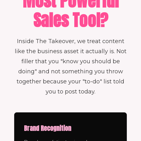
Most Powerful
Sales Tool?
Inside The Takeover, we treat content
like the business asset it actually is. Not
filler that you "know you should be
doing" and not something you throw
together because your "to-do" list told
you to post today.
Brand Recognition