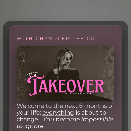
WITH CHANDLER LEE CO.
Welcome to the next 6 months of
your life:
everything
is about to
change...
You become impossible
to ignore.