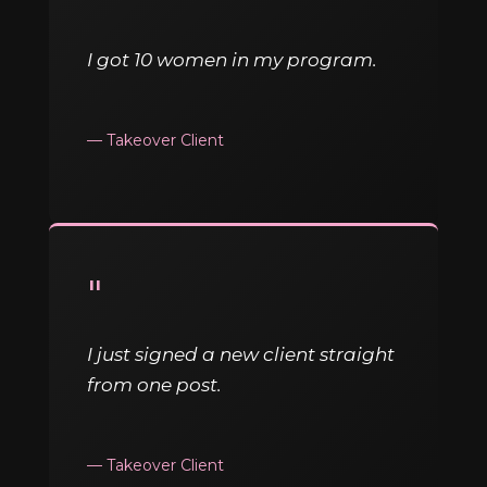
I got 10 women in my program.
— Takeover Client
"
I just signed a new client straight
from one post.
— Takeover Client