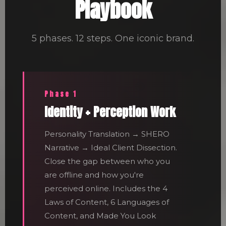
Playbook
5 phases. 12 steps. One iconic brand.
Phase 1
Identity + Perception Work
Personality Translation → SHERO
Narrative → Ideal Client Dissection.
Close the gap between who you
are offline and how you're
perceived online. Includes the 4
Laws of Content, 6 Languages of
Content, and Made You Look