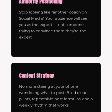
Authority Positioning
Stop looking like "another coach on
Social Media." Your audience will see
you as the expert — not someone
trying to convince them they're the
expert.
Content Strategy
No more staring at your phone
wondering what to post. Build clear
pillars, repeatable post formulas, and a
weekly rhythm that works.