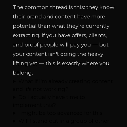
The common thread is this: they know
their brand and content have more
potential than what they're currently
extracting. If you have offers, clients,
and proof people will pay you — but
your content isn't doing the heavy
lifting yet — this is exactly where you
belong.
What if I'm already creating content
and it's not working?
Do I actually have time to
implement this?
I might be too advanced for this.
Will I stand out in a group of other