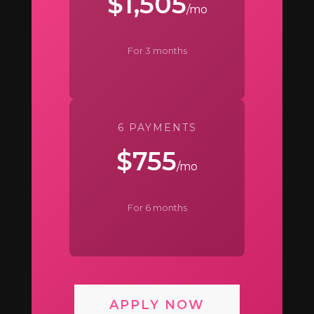
$1,505
/mo
For 3 months
6 PAYMENTS
$755
/mo
For 6 months
APPLY NOW