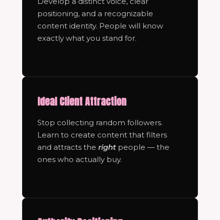
Develop a distinct voice, clear
positioning, and a recognizable
content identity. People will know
exactly what you stand for.
Ideal Client Attraction
Stop collecting random followers.
Learn to create content that filters
and attracts the
right
people — the
ones who actually buy.