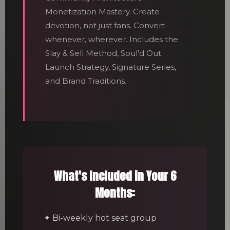
Monetization Mastery. Create
devotion, not just fans. Convert
whenever, wherever. Includes the
Slay & Sell Method, Soul'd Out
Launch Strategy, Signature Series,
and Brand Traditions.
What's Included in Your 6
Months:
✦ Bi-weekly hot seat group