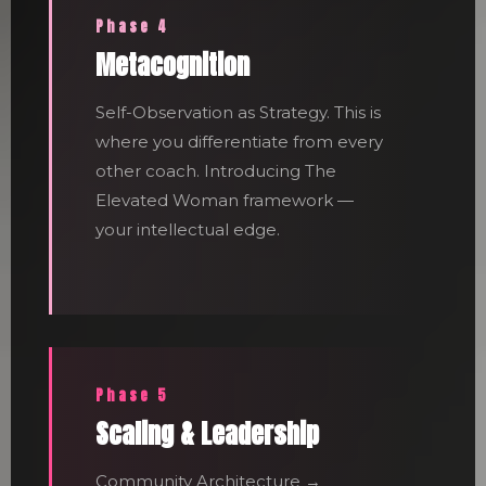
Phase 4
Metacognition
Self-Observation as Strategy. This is
where you differentiate from every
other coach. Introducing The
Elevated Woman framework —
your intellectual edge.
Phase 5
Scaling & Leadership
Community Architecture →