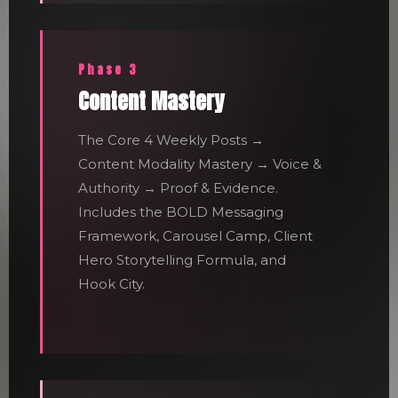
Phase 3
Content Mastery
The Core 4 Weekly Posts →
Content Modality Mastery → Voice &
Authority → Proof & Evidence.
Includes the BOLD Messaging
Framework, Carousel Camp, Client
Hero Storytelling Formula, and
Hook City.