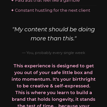
✦ Paid ads that feel like a gamble
✦ Constant hustling for the next client
"My content should be doing
more than this."
— You, probably every single week
This experience is designed to get
you out of your safe little box and
into momentum. It's your birthright
to be creative & self-expressed.
This is where you learn to build a
brand that holds longevity, it stands
the test of time... because your