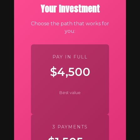
Your Investment
Choose the path that works for
you:
PAY IN FULL
$4,500
Best value
3 PAYMENTS