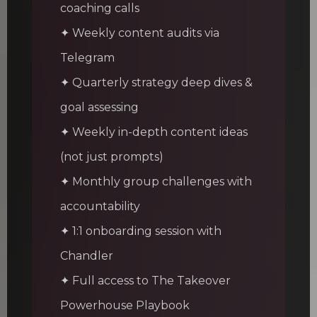
coaching calls
✦ Weekly content audits via
Telegram
✦ Quarterly strategy deep dives &
goal assessing
✦ Weekly in-depth content ideas
(not just prompts)
✦ Monthly group challenges with
accountability
✦ 1:1 onboarding session with
Chandler
✦ Full access to The Takeover
Powerhouse Playbook