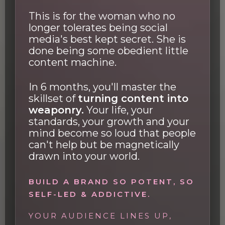
This is for the woman who no
longer tolerates being social
media's best kept secret. She is
done being some obedient little
content machine.
In 6 months, you'll master the
skillset of
turning content into
weaponry.
Your life, your
standards, your growth and your
mind become so loud that people
can't help but be magnetically
drawn into your world.
BUILD A BRAND SO POTENT, SO
SELF-LED & ADDICTIVE.
YOUR AUDIENCE LINES UP,