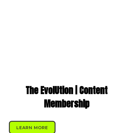
The EvolUtion | Content
Membership
LEARN MORE