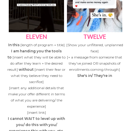
ELEVEN
TWELVE
In this
[length of program + title]
[Show your unfiltered, unplanned
I am handing you the tools
face]
to
[insert what they will be able to
[+ a message from someone that
do after they learn + the desired
they've joined OR snapshots of
result]
without
[insert their fear or
enrollments coming through]
what they believe they need to
She's in/ They're in
sacrifice]
[insert any additional details that
make your offer different in terms
of what you are delivering/ the
experience]
[insert link]
I cannot WAIT to level up with
you/ do this with you/
experience this with you, etc.