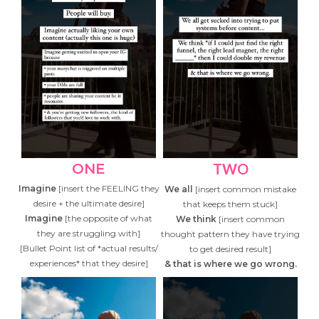
ONE
TWO
Imagine
[insert the FEELING they
We all
[insert common mistake
desire + the ultimate desire]
that keeps them stuck]
Imagine
[the opposite of what
We think
[insert common
they are struggling with]
thought pattern they have trying
[Bullet Point list of *actual results/
to get desired result]
experiences* that they desire]
& that is where we go wrong.