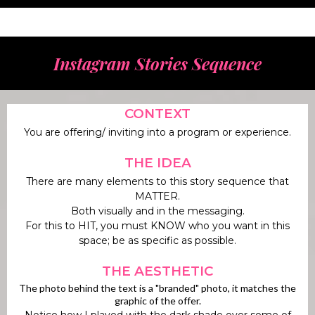
Instagram Stories Sequence
CONTEXT
You are offering/ inviting into a program or experience.
THE IDEA
There are many elements to this story sequence that
MATTER.
Both visually and in the messaging.
For this to HIT, you must KNOW who you want in this
space; be as specific as possible.
THE AESTHETIC
The photo behind the text is a "branded" photo, it matches the
graphic of the offer.
Notice how I played with the dark shade over some of