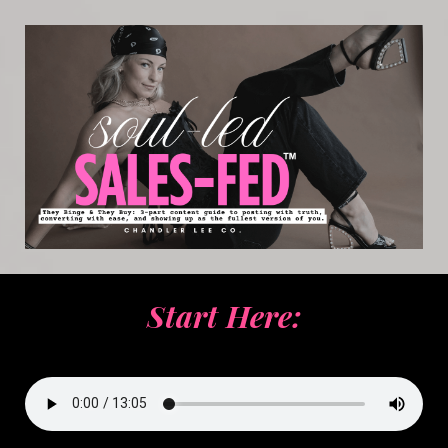
Start Here: