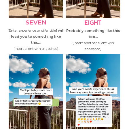
SEVEN
EIGHT
[Enter experience or offer title]
will
Probably something like this
lead you to something like
too...
this...
[insert another client win
[insert client win snapshot]
snapshot]