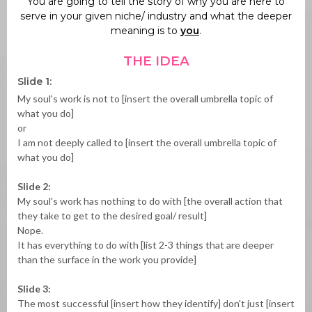
You are going to tell the story of why you are here to
serve in your given niche/ industry and what the deeper
meaning is to
you
.
THE IDEA
Slide 1:
My soul's work is not to [insert the overall umbrella topic of
what you do]
or
I am not deeply called to [insert the overall umbrella topic of
what you do]
Slide 2:
My soul's work has nothing to do with [the overall action that
they take to get to the desired goal/ result]
Nope.
It has everything to do with [list 2-3 things that are deeper
than the surface in the work you provide]
Slide 3:
The most successful [insert how they identify] don't just [insert