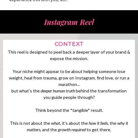
Instagram Reel
CONTEXT
This reel is designed to peel back a deeper layer of your brand &
expose the mission.
Your niche might appear to be about helping someone lose
weight, heal from trauma, grow on Instagram, find love, or run a
marathon...
but what’s the
deeper human truth
behind the transformation
you guide people through?
Think beyond the *tangible* result.
This is not about the
what,
it’s about the
how it feels
, the
why it
matters
, and the
growth required
to get there.