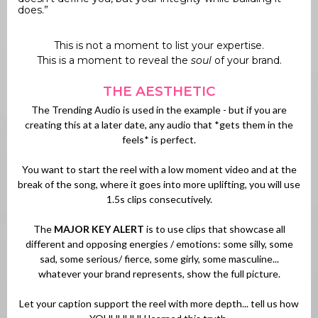
does.”
This is not a moment to list your expertise.
This is a moment to reveal the
soul
of your brand.
THE AESTHETIC
The Trending Audio is used in the example - but if you are
creating this at a later date, any audio that *gets them in the
feels* is perfect.
You want to start the reel with a low moment video and at the
break of the song, where it goes into more uplifting, you will use
1.5s clips consecutively.
The
MAJOR KEY ALERT
is to use clips that showcase all
different and opposing energies / emotions: some silly, some
sad, some serious/ fierce, some girly, some masculine...
whatever your brand represents, show the full picture.
Let your caption support the reel with more depth... tell us how