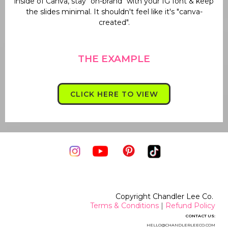
inside of Canva, stay "on-brand" with your IG font & keep
the slides minimal. It shouldn't feel like it's "canva-
created".
THE EXAMPLE
CLICK HERE TO VIEW
Copyright Chandler Lee Co.
Terms & Conditions
|
Refund Policy
CONTACT US:
HELLO@CHANDLERLEECO.CO
M