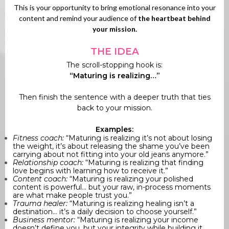
This is your opportunity to bring emotional resonance into your
content and remind your audience of
the heartbeat behind
your mission.
THE IDEA
The scroll-stopping hook is:
“Maturing is realizing…”
Then finish the sentence with a deeper truth that ties
back to your mission.
Examples:
Fitness coach:
“Maturing is realizing it’s not about losing
the weight, it’s about releasing the shame you’ve been
carrying about not fitting into your old jeans anymore.”
Relationship coach:
“Maturing is realizing that finding
love begins with learning how to receive it.”
Content coach:
“Maturing is realizing your polished
content is powerful... but your raw, in-process moments
are what make people trust you.”
Trauma healer:
“Maturing is realizing healing isn’t a
destination... it’s a daily decision to choose yourself.”
Business mentor:
“Maturing is realizing your income
doesn’t define you, but your integrity while building it