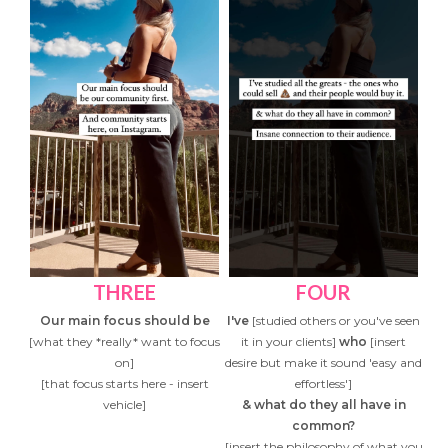
THREE
FOUR
Our main focus should be
I've
[studied others or you've seen
[what they *really* want to focus
it in your clients]
who
[insert
on]
desire but make it sound 'easy and
[that focus starts here - insert
effortless']
vehicle]
& what do they all have in
common?
[insert the philosophy of what you