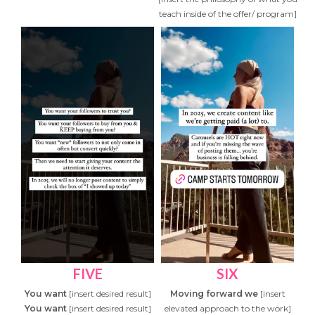
teach inside of the offer/ program]
FIVE
SIX
You want
[insert desired result]
Moving forward we
[insert
You want
[insert desired result]
elevated approach to the work]