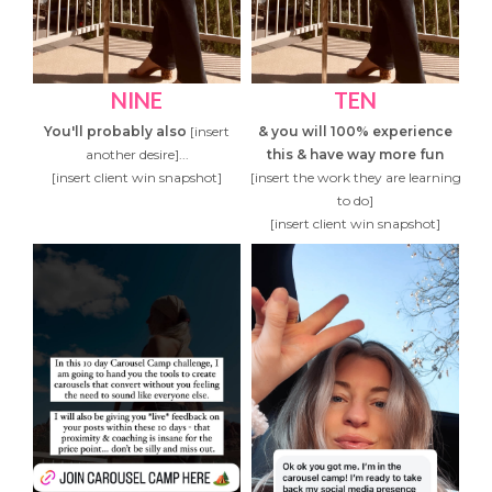
NINE
TEN
You'll probably also
[insert
& you will 100% experience
another desire]...
this & have way more fun
[insert client win snapshot]
[insert the work they are learning
to do]
[insert client win snapshot]