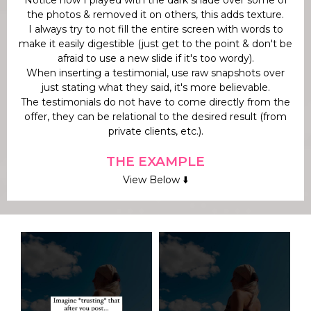
the photos & removed it on others, this adds texture.
I always try to not fill the entire screen with words to
make it easily digestible (just get to the point & don't be
afraid to use a new slide if it's too wordy).
When inserting a testimonial, use raw snapshots over
just stating what they said, it's more believable.
The testimonials do not have to come directly from the
offer, they can be relational to the desired result (from
private clients, etc.).
THE EXAMPLE
View Below ⬇️