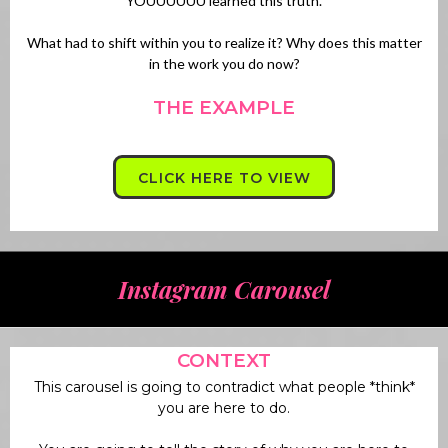
YOUUUUUU learned this truth.
What had to shift within you to realize it? Why does this matter
in the work you do now?
THE EXAMPLE
CLICK HERE TO VIEW
Instagram Carousel
CONTEXT
This carousel is going to contradict what people *think*
you are here to do.