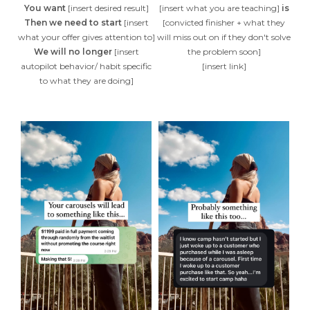
You want
[insert desired result]
[insert what you are teaching]
is
Then we need to start
[insert
[convicted finisher + what they
what your offer gives attention to]
will miss out on if they don't solve
We will no longer
[insert
the problem soon]
autopilot behavior/ habit specific
[insert link]
to what they are doing]