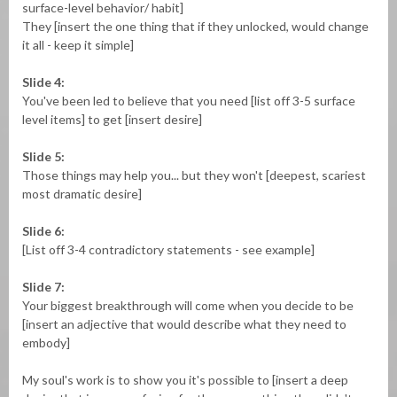
surface-level behavior/ habit]
They [insert the one thing that if they unlocked, would change
it all - keep it simple]
Slide 4:
You've been led to believe that you need [list off 3-5 surface
level items] to get [insert desire]
Slide 5:
Those things may help you... but they won't [deepest, scariest
most dramatic desire]
Slide 6:
[List off 3-4 contradictory statements - see example]
Slide 7:
Your biggest breakthrough will come when you decide to be
[insert an adjective that would describe what they need to
embody]
My soul's work is to show you it's possible to [insert a deep