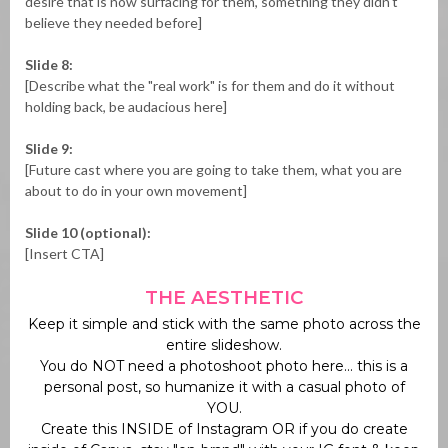
desire that is now surfacing for them, something they didn't
believe they needed before]
Slide 8:
[Describe what the "real work" is for them and do it without
holding back, be audacious here]
Slide 9:
[Future cast where you are going to take them, what you are
about to do in your own movement]
Slide 10 (optional):
[Insert CTA]
THE AESTHETIC
Keep it simple and stick with the same photo across the
entire slideshow.
You do NOT need a photoshoot photo here... this is a
personal post, so humanize it with a casual photo of
YOU.
Create this INSIDE of Instagram OR if you do create