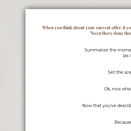
When you think about your current offer, it c
"been there done tha
Summarize the moment i
(as 
Set the sce
Ok, now what
Now that you've descri
Because