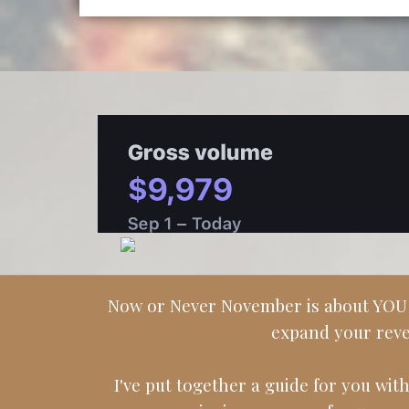
Now or Never November is about YOU go
expand your reve
I've put together a guide for you with