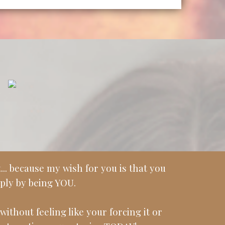
.. because my wish for you is that you
ply by being YOU.
without feeling like your forcing it or