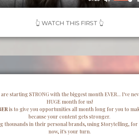
👆 WATCH THIS FIRST 👆
 are starting STRONG with the biggest month EVER... I've never
HUGE month for us!
BER
is to give you opportunities all month long for you to 
because your content gets stronger.
 thousands in their personal brands, using Storytelling, for y
now, it's your turn.