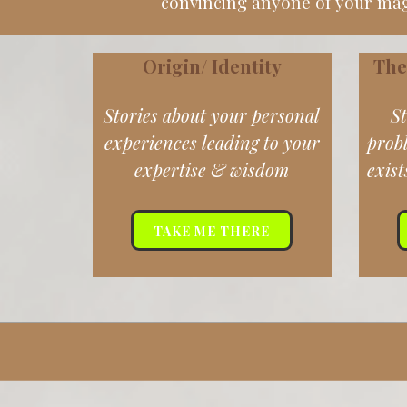
convincing anyone of your magi
Origin/ Identity
The
Stories about your personal
St
experiences leading to your
prob
expertise & wisdom
exist
TAKE ME THERE