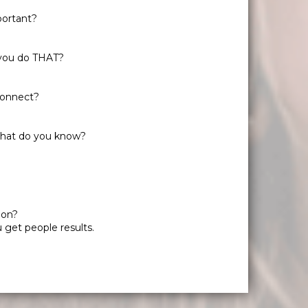
portant?
 you do THAT?
 connect?
 What do you know?
ion?
 get people results.