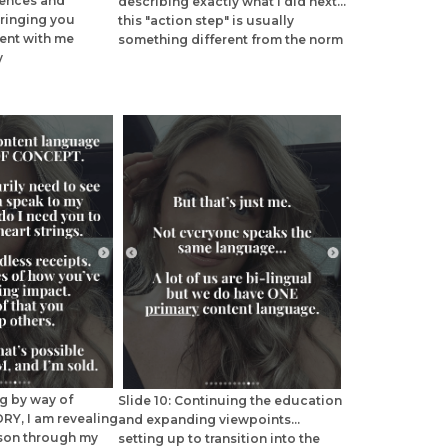
iences and
describing exactly what I did next...
 bringing you
this "action step" is usually
nt with me
something different from the norm
y
ng by way of
Slide 10: Continuing the education
RY, I am revealing
and expanding viewpoints...
sson through my
setting up to transition into the