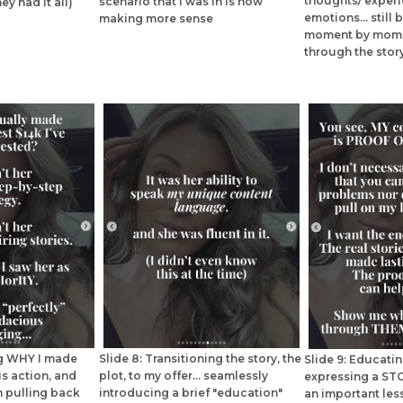
thoughts/ exper
scenario that I was in is now
ey had it all)
emotions... still
making more sense
moment by mome
through the stor
ng WHY I made
Slide 8: Transitioning the story, the
Slide 9: Educati
is action, and
plot, to my offer... seamlessly
expressing a STO
 pulling back
introducing a brief "education"
an important le