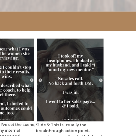
I've set the scene,
Slide 5: This is usually the
my internal
breakthrough action point,