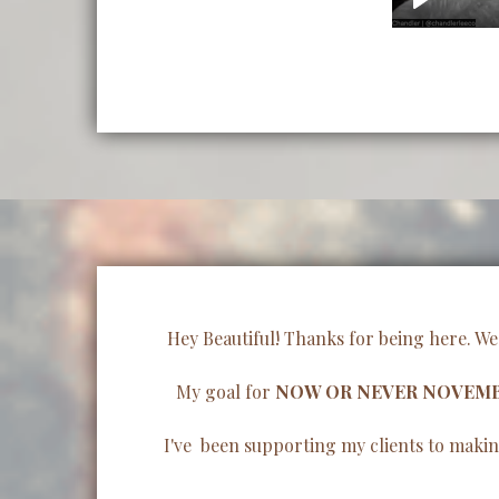
Hey Beautiful! Thanks for being here. We
My goal for
NOW OR NEVER NOVEM
I've been supporting my clients to making