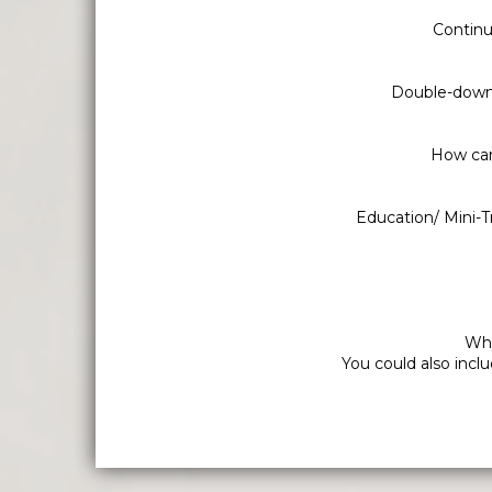
Continu
Double-down 
How can 
Education/ Mini-T
Why
You could also incl