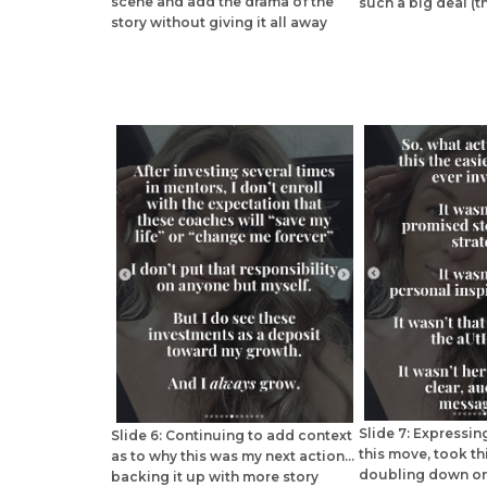
scene and add the drama of the
such a big deal (th
story without giving it all away
Slide 7: Expressi
Slide 6: Continuing to add context
this move, took th
as to why this was my next action...
doubling down on
backing it up with more story