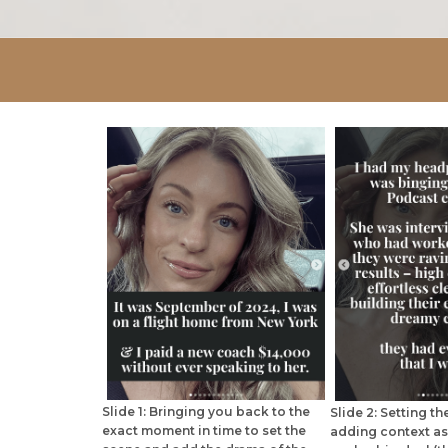
Slide 1: Bringing you back to the
Slide 2: Setting t
exact moment in time to set the
adding context as