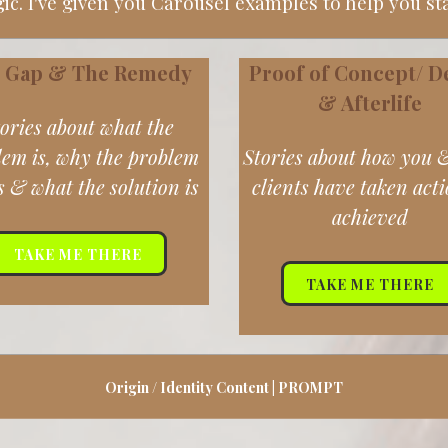
c. I've given you Carousel examples to help you st
 Gap & The Remedy
Proof of Concept/
D
& Afterlife
ories about what the
lem is, why the problem
Stories about how you 
s & what the solution is
clients have taken act
achieved
TAKE ME THERE
TAKE ME THERE
Origin / Identity Content | PROMPT