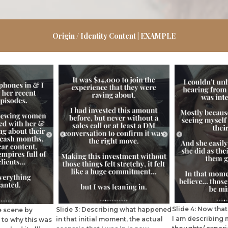
Origin / Identity Content | EXAMPLE
Slide 4: Now that 
Slide 3: Describing what happened
he scene by
I am describing 
in that initial moment, the actual
 to why this was