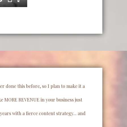
 done this before, so I plan to make it a
make MORE REVENUE in your business just
ears with a fierce content strategy... and