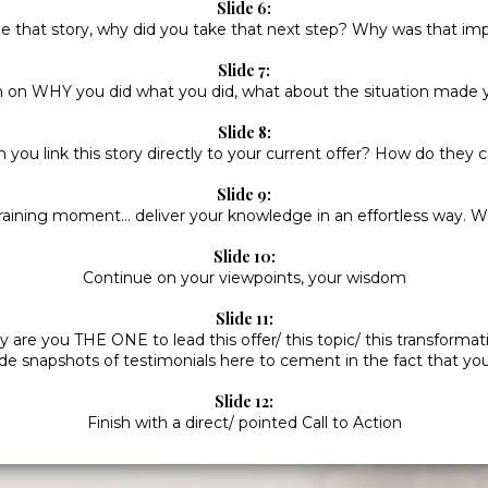
Slide 6:
e that story, why did you take that next step? Why was that im
Slide 7:
on WHY you did what you did, what about the situation made
Slide 8:
you link this story directly to your current offer? How do they
Slide 9:
raining moment... deliver your knowledge in an effortless way.
Slide 10:
Continue on your viewpoints, your wisdom
Slide 11:
 are you THE ONE to lead this offer/ this topic/ this transformat
ude snapshots of testimonials here to cement in the fact that you
Slide 12:
Finish with a direct/ pointed Call to Action