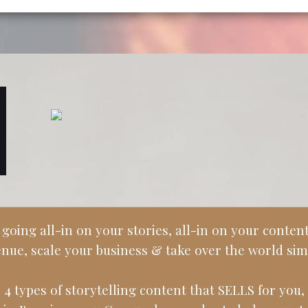
ing all-in on your stories, all-in on your content.
nue, scale your business & take over the world sim
 4 types of storytelling content that SELLS for you, 