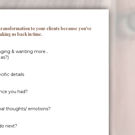
 transformation to your clients because you've
taking us back in time.
nging & wanting more...
 as?)
ific details
ence you had?
nal thoughts/ emotions?
do next?