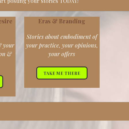
art posting your stories TODAY!
esire
Eras & Branding
Stories about embodiment of
& your
your practice, your opinions,
ion &
your offers
TAKE ME THERE