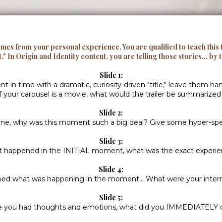
omes from your personal experience. You are qualified to teach this
t."
In Origin and Identity content, you are telling those stories... by 
Slide 1:
n time with a dramatic, curiosity-driven "title," leave them ha
if your carousel is a movie, what would the trailer be summarized
Slide 2:
ne, why was this moment such a big deal? Give some hyper-spec
Slide 3:
 happened in the INITIAL moment, what was the exact experi
Slide 4:
bed what was happening in the moment... What were your inter
Slide 5:
 you had thoughts and emotions, what did you IMMEDIATELY 