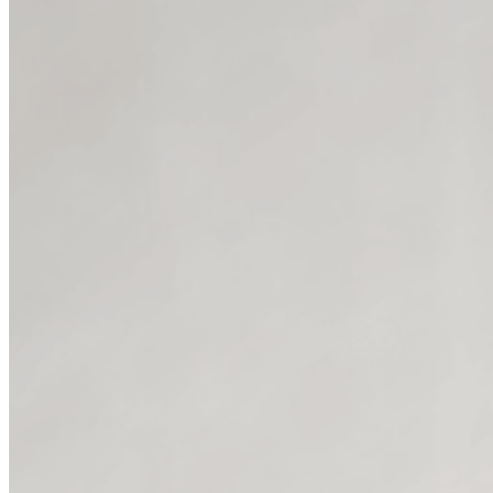
Prompts that lead you t
You don’t need to 
These aren't just 4 posts that y