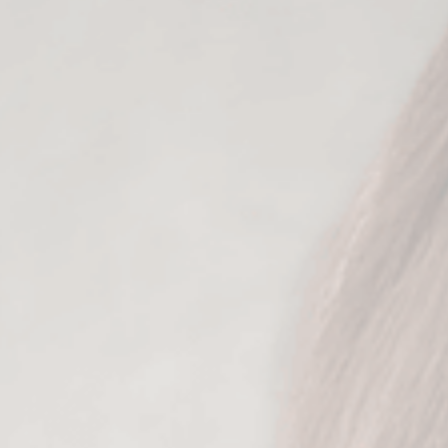
content angle
 losing your authenticity or overthinking you
ories with various perspectives positioning you
deal client so that she sees your content & que
ies that make your audience foam at the mouth
e your fear of being "sales-y" and instead, tur
Who it’s for:
you
Why you’ll love it:
Each story prompt is designed to: