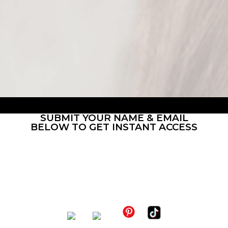
content languages
different buyer types
SUBMIT YOUR NAME & EMAIL
BELOW TO GET INSTANT ACCESS