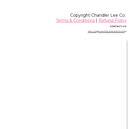
Copyright Chandler Lee Co.
Terms & Conditions
|
Refund Policy
CONTACT US:
HELLO@CHANDLERLEECO.CO
M