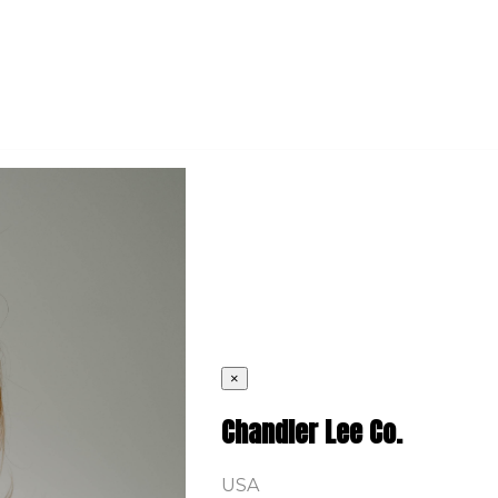
×
Chandler Lee Co.
USA