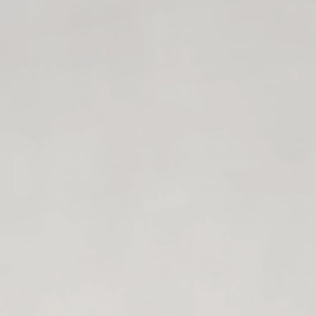
$ell without Selling
hrough creating Storytelling carousels that do t
I'M IN!
just "be more specific" or "create authority con
You just need to tell your stories... the right w
4
spicy storytelling 
ou can create ASAP, but they are going to give y