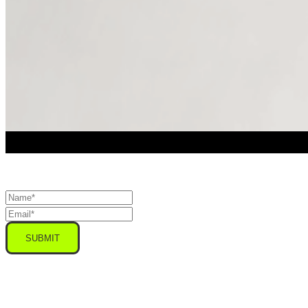
SUBMIT