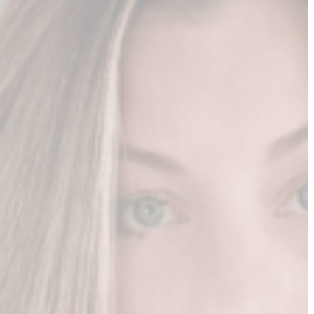
r content.
 as bada$$ leader
stions if you're a fly on her wall
 to work with you
n you into a well-known leader
...