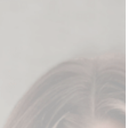
he heavy lifting for you
tent" to sell online.
ay.
prompts
ou 100 more ideas for your content.