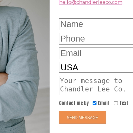
hello@chandlerleeco.com
Contact me by
Email
Text
SEND MESSAGE