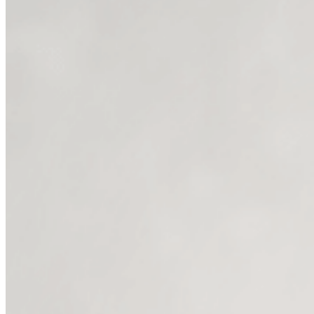
without
1. Personal st
2. Speaking DIRECTLY to your i
3. Client stor
4. Offer stories that remov