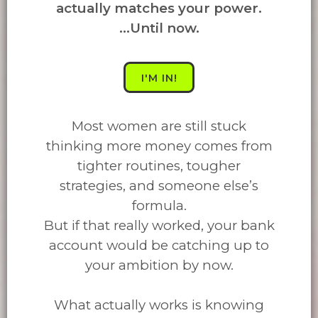
actually matches your power.
...Until now.
I'M IN!
Most women are still stuck
thinking more money comes from
tighter routines, tougher
strategies, and someone else’s
formula.
But if that really worked, your bank
account would be catching up to
your ambition by now.
What actually works is knowing