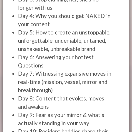
longer with us
Day 4: Why you should get NAKED in
your content
Day 5: How to create an unstoppable,
unforgettable, undeniable, untamed,
unshakeable, unbreakable brand
Day 6: Answering your hottest
Questions
Day 7: Witnessing expansive moves in
real-time (mission, vessel, mirror and
breakthrough)
Day 8: Content that evokes, moves
and awakens
Day 9: Fear as your mirror & what's
actually standing in your way
Day 10: Resident baddies share their