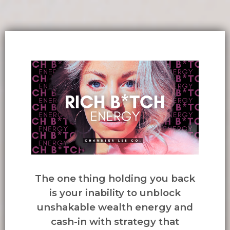
The one thing holding you back
is your inability to unblock
unshakable wealth energy and
cash-in with strategy that