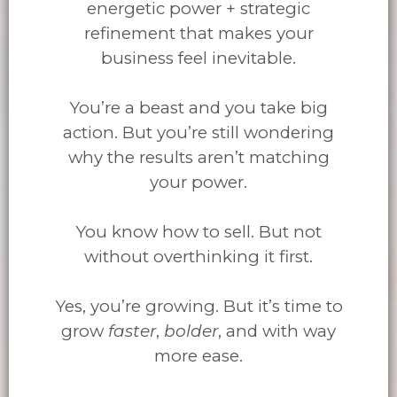
energetic power + strategic
refinement that makes your
business feel inevitable.
You’re a beast and you take big
action. But you’re still wondering
why the results aren’t matching
your power.
You know how to sell. But not
without overthinking it first.
Yes, you’re growing. But it’s time to
grow
faster
,
bolder
, and with way
more ease.