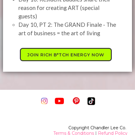
reason for creating ART (special
guests)
Day 10, PT 2: The GRAND Finale - The
art of business = the art of living
JOIN RICH B*TCH ENERGY NOW
Copyright Chandler Lee Co.
Terms & Conditions
|
Refund Policy