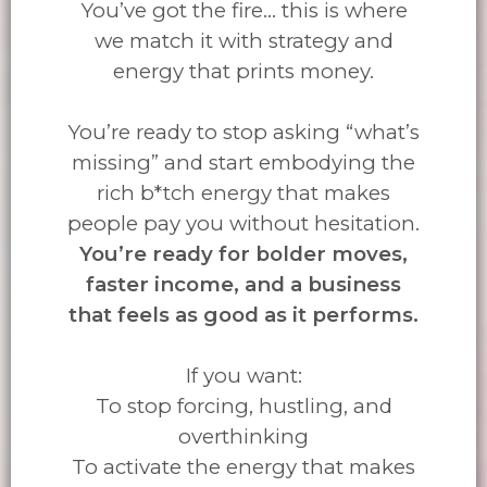
You’ve got the fire... this is where
we match it with strategy and
energy that prints money.
You’re ready to stop asking “what’s
missing” and start embodying the
rich b*tch energy that makes
people pay you without hesitation.
You’re ready for bolder moves,
faster income, and a business
that feels as good as it performs.
If you want:
To stop forcing, hustling, and
overthinking
To activate the energy that makes