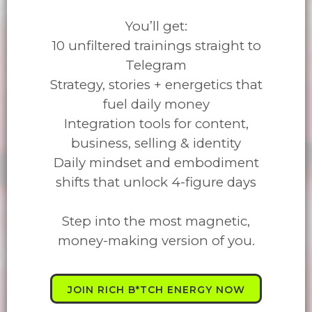
You’ll get:
10 unfiltered trainings straight to
Telegram
Strategy, stories + energetics that
fuel daily money
Integration tools for content,
business, selling & identity
Daily mindset and embodiment
shifts that unlock 4-figure days
Step into the most magnetic,
money-making version of you.
JOIN RICH B*TCH ENERGY NOW