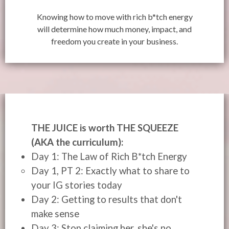
Knowing how to move with rich b*tch energy
will determine how much money, impact, and
freedom you create in your business.
THE JUICE is worth THE SQUEEZE
(AKA the curriculum):
Day 1: The Law of Rich B*tch Energy
Day 1, PT 2: Exactly what to share to
your IG stories today
Day 2: Getting to results that don't
make sense
Day 3: Stop claiming her, she's no