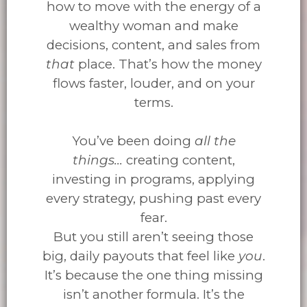
how to move with the energy of a
wealthy woman and make
decisions, content, and sales from
that
place. That’s how the money
flows faster, louder, and on your
terms.
You’ve been doing
all the
things...
creating content,
investing in programs, applying
every strategy, pushing past every
fear.
But you still aren’t seeing those
big, daily payouts that feel like
you
.
It’s because the one thing missing
isn’t another formula. It’s the