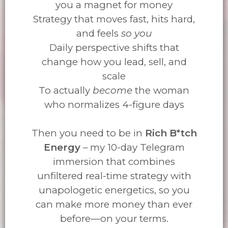
you a magnet for money
Strategy that moves fast, hits hard,
and feels
so you
Daily perspective shifts that
change how you lead, sell, and
scale
To actually
become
the woman
who normalizes 4-figure days
Then you need to be in
Rich B*tch
Energy
– my 10-day Telegram
immersion that combines
unfiltered real-time strategy with
unapologetic energetics, so you
can make more money than ever
before—on your terms.