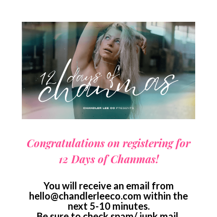
Congratulations on registering for
12 Days of Chanmas!
You will receive an email from
hello@chandlerleeco.com
within the
next 5-10 minutes.
Be sure to check spam/ junk mail.