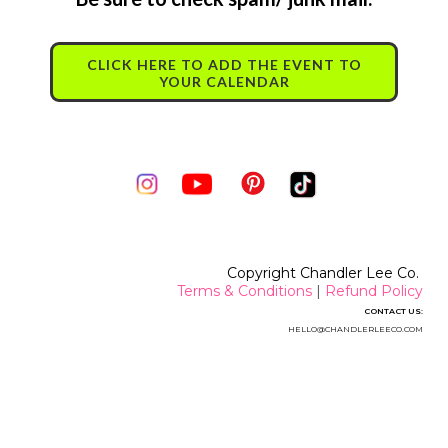
CLICK HERE TO ADD THE EVENT TO
YOUR CALENDAR
Copyright Chandler Lee Co.
Terms & Conditions
|
Refund Policy
CONTACT US:
HELLO@CHANDLERLEECO.CO
M