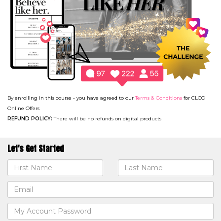
By enrolling in this course - you have agreed to our
Terms & Conditions
for CLCO
Online Offers
REFUND POLICY:
There will be no refunds on digital products
Let's Get Started