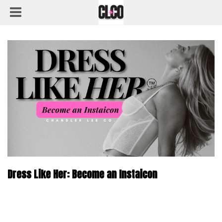
Dress Like Her: Become an Instaicon