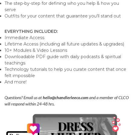
The step-by-step for defining who you help & how you
serve
Outfits for your content that guarantee you'll stand out
EVERYTHING INCLUDED:
Immediate Access
Lifetime Access (including all future updates & upgrades)
10+ Modules & Video Lessons
Downloadable PDF guide with daily podcasts & spiritual
teachings
Technology tutorials to help you curate content that once
felt impossible
And more!
Questions? Email us at
hello@chandlerleeco.com
and a member of CLCO
will respond within 24-48 hrs.