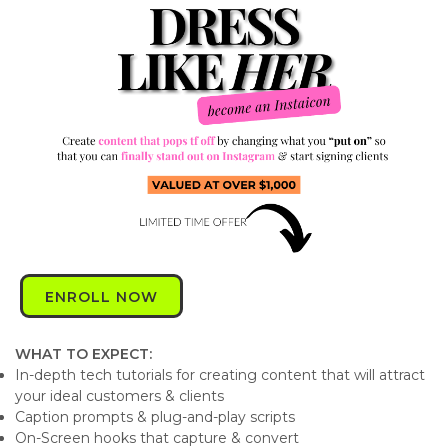
ENROLL NOW
WHAT TO EXPECT:
In-depth tech tutorials for creating content that will attract
your ideal customers & clients
Caption prompts & plug-and-play scripts
On-Screen hooks that capture & convert